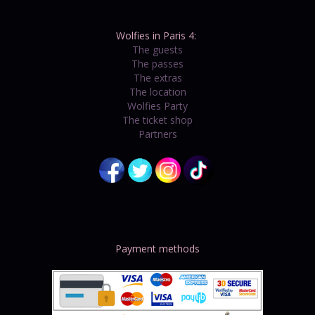
Wolfies in Paris 4:
The guests
The passes
The extras
The location
Wolfies Party
The ticket shop
Partners
Payment methods