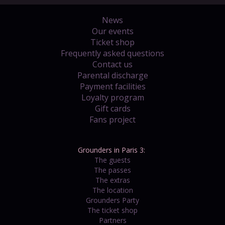
News
Our events
Ticket shop
Frequently asked questions
Contact us
Parental discharge
Payment facilities
Loyalty program
Gift cards
Fans project
Grounders in Paris 3:
The guests
The passes
The extras
The location
Grounders Party
The ticket shop
Partners