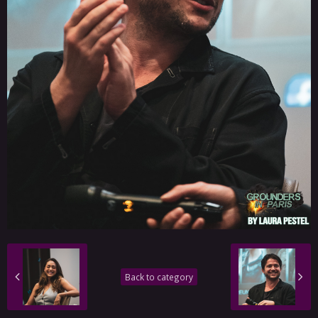
Back to category