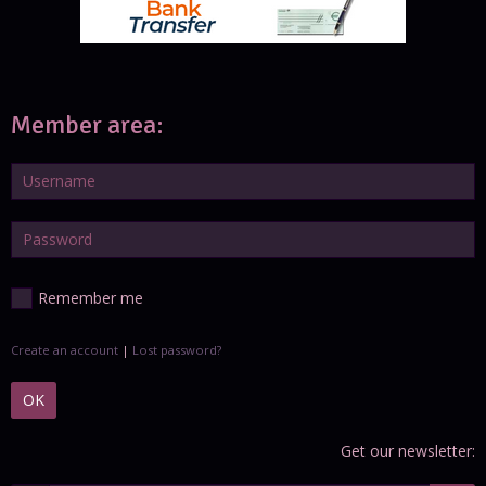
Member area:
Remember me
Create an account
|
Lost password?
OK
Get our newsletter: