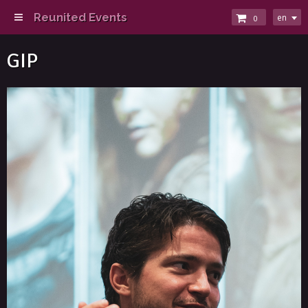
Reunited Events
en
0
GIP