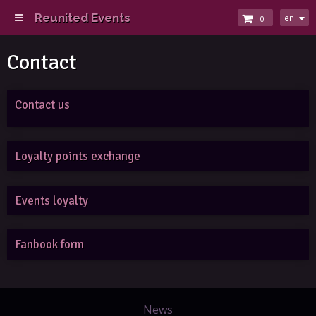
Reunited Events
en
0
Contact
Contact us
Loyalty points exchange
Events loyalty
Fanbook form
News