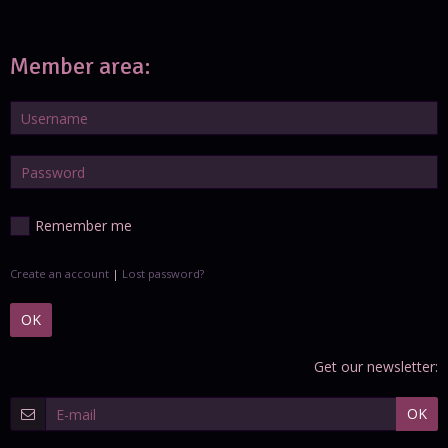
Member area:
Remember me
Create an account
|
Lost password?
OK
Get our newsletter:
OK