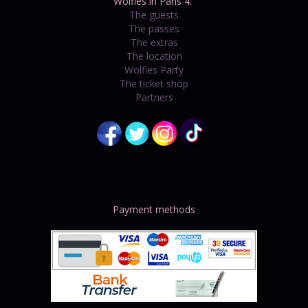
Wolfies in Paris 4:
The guests
The passes
The extras
The location
Wolfies Party
The ticket shop
Partners
Payment methods