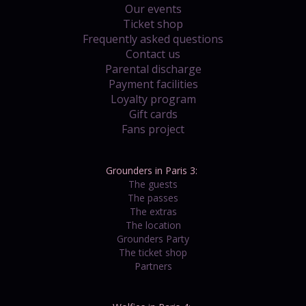
Our events
Ticket shop
Frequently asked questions
Contact us
Parental discharge
Payment facilities
Loyalty program
Gift cards
Fans project
Grounders in Paris 3:
The guests
The passes
The extras
The location
Grounders Party
The ticket shop
Partners