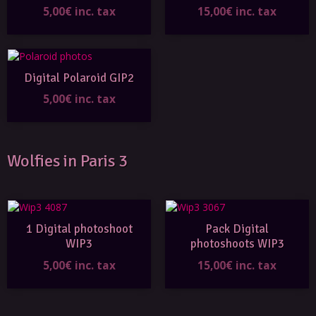
5,00€ inc. tax
15,00€ inc. tax
Digital Polaroid GIP2
5,00€ inc. tax
Wolfies in Paris 3
1 Digital photoshoot
Pack Digital
WIP3
photoshoots WIP3
5,00€ inc. tax
15,00€ inc. tax