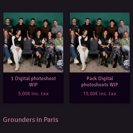
1 Digital photoshoot
Pack Digital
WIP
photoshoots WIP
5,00€ inc. tax
15,00€ inc. tax
Grounders in Paris