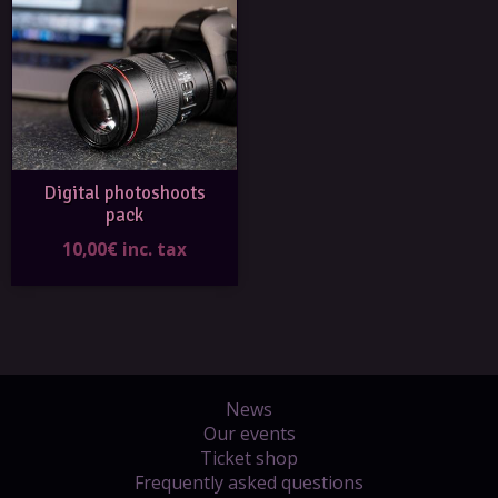
Digital photoshoots
pack
10,00€ inc. tax
News
Our events
Ticket shop
Frequently asked questions