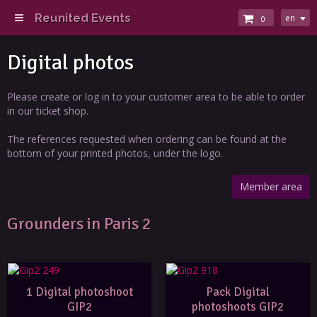
Reunited Events
en
0
Digital photos
Please create or log in to your customer area to be able to order
in our ticket shop.
The references requested when ordering can be found at the
bottom of your printed photos, under the logo.
Member area
Grounders in Paris 2
1 Digital photoshoot
Pack Digital
GIP2
photoshoots GIP2