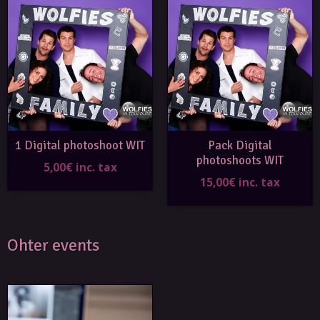
1 Digital photoshoot WIT
Pack Digital
photoshoots WIT
5,00€ inc. tax
15,00€ inc. tax
Ohter events