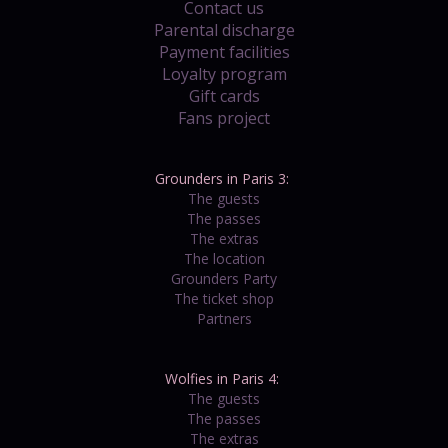
Contact us
Parental discharge
Payment facilities
Loyalty program
Gift cards
Fans project
Grounders in Paris 3:
The guests
The passes
The extras
The location
Grounders Party
The ticket shop
Partners
Wolfies in Paris 4:
The guests
The passes
The extras