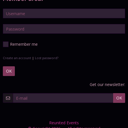
Remember me
Create an account
|
Lost password?
OK
Get our newsletter:
OK
Reunited Events