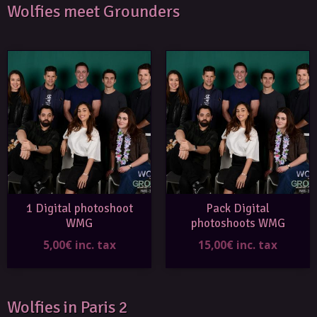
Wolfies meet Grounders
1 Digital photoshoot
Pack Digital
WMG
photoshoots WMG
5,00€ inc. tax
15,00€ inc. tax
Wolfies in Paris 2