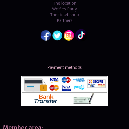
The location
Wolfies Party
The ticket shop
Partners
Payment methods
Member area: