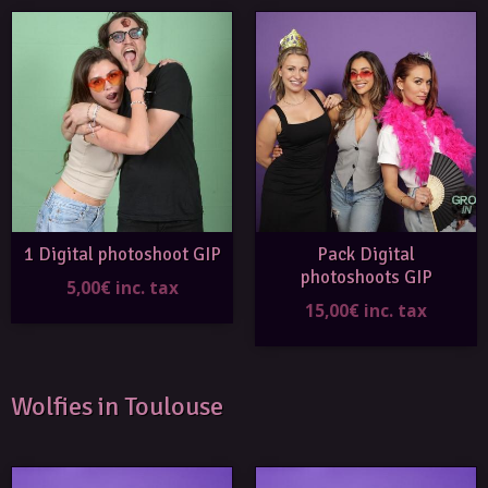
1 Digital photoshoot GIP
Pack Digital
photoshoots GIP
5,00€ inc. tax
15,00€ inc. tax
Wolfies in Toulouse