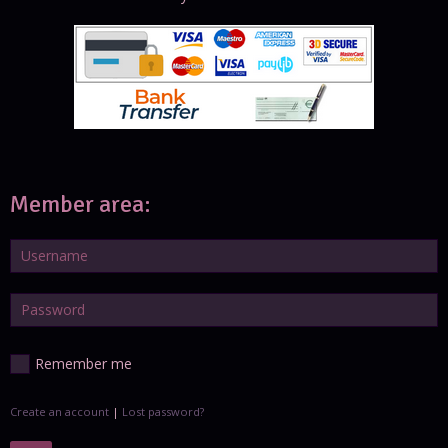
Member area:
Remember me
Create an account
|
Lost password?