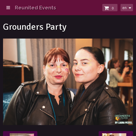
Reunited Events
en
0
Grounders Party