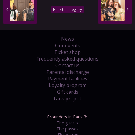
Back to category
News
Our events
Ticket shop
Frequently asked questions
Contact us
Parental discharge
Payment facilities
Loyalty program
Gift cards
Fans project
Grounders in Paris 3:
The guests
The passes
The extras