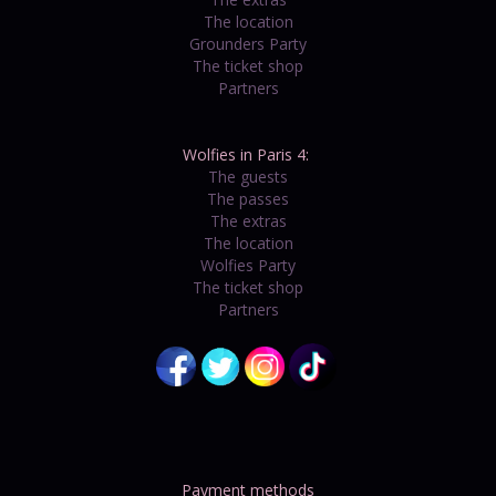
The location
Grounders Party
The ticket shop
Partners
Wolfies in Paris 4:
The guests
The passes
The extras
The location
Wolfies Party
The ticket shop
Partners
Payment methods