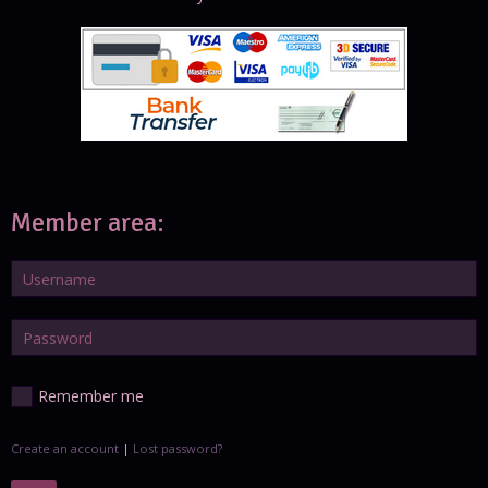
Member area:
Remember me
Create an account
|
Lost password?