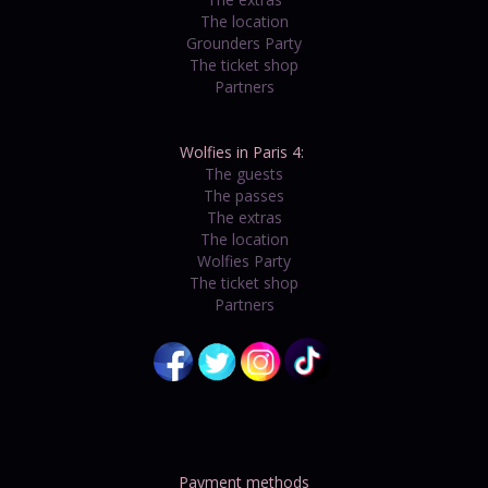
The location
Grounders Party
The ticket shop
Partners
Wolfies in Paris 4:
The guests
The passes
The extras
The location
Wolfies Party
The ticket shop
Partners
Payment methods