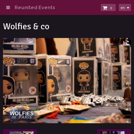
Reunited Events
en
0
Wolfies & co