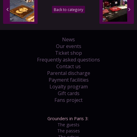
Back to category
News
Our events
Ticket shop
Frequently asked questions
Contact us
Parental discharge
Payment facilities
Loyalty program
Gift cards
Fans project
Grounders in Paris 3:
The guests
The passes
The extras