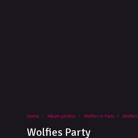
Home
Album photos
Wolfies in Paris
Wolfies
Wolfies Party