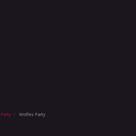
 Party
Wolfies Party