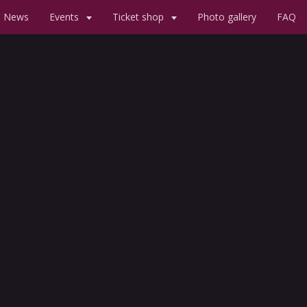
News
Events
Ticket shop
Photo gallery
FAQ