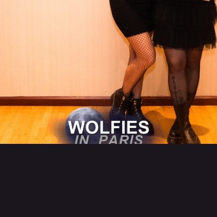
Back to category