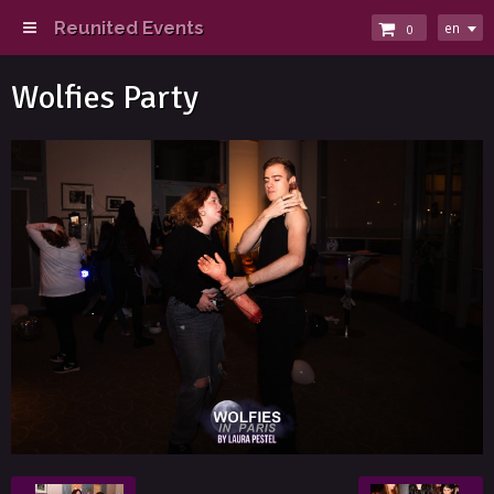
Reunited Events
en
0
Wolfies Party