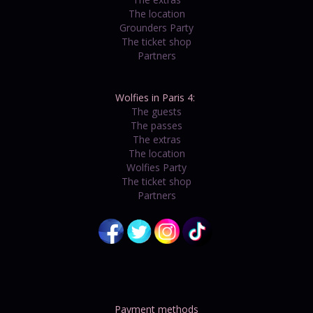
The location
Grounders Party
The ticket shop
Partners
Wolfies in Paris 4:
The guests
The passes
The extras
The location
Wolfies Party
The ticket shop
Partners
Payment methods