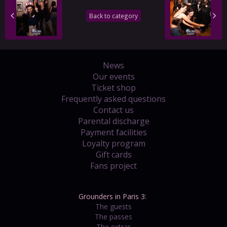
Back to category
News
Our events
Ticket shop
Frequently asked questions
Contact us
Parental discharge
Payment facilities
Loyalty program
Gift cards
Fans project
Grounders in Paris 3:
The guests
The passes
The extras