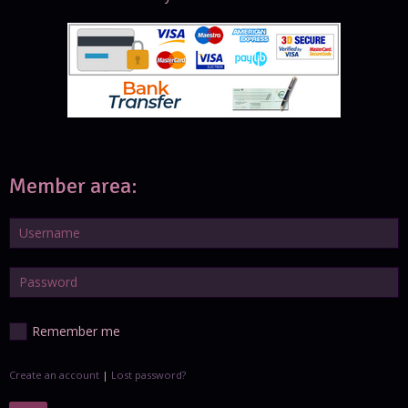
Member area:
Remember me
Create an account
|
Lost password?