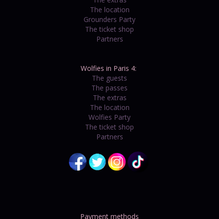
The location
Grounders Party
The ticket shop
Partners
Wolfies in Paris 4:
The guests
The passes
The extras
The location
Wolfies Party
The ticket shop
Partners
Payment methods