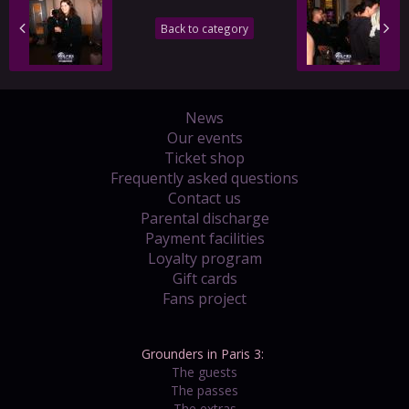
Back to category
News
Our events
Ticket shop
Frequently asked questions
Contact us
Parental discharge
Payment facilities
Loyalty program
Gift cards
Fans project
Grounders in Paris 3:
The guests
The passes
The extras