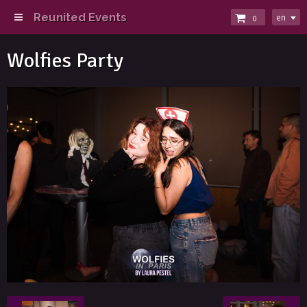
Reunited Events
en
0
Wolfies Party