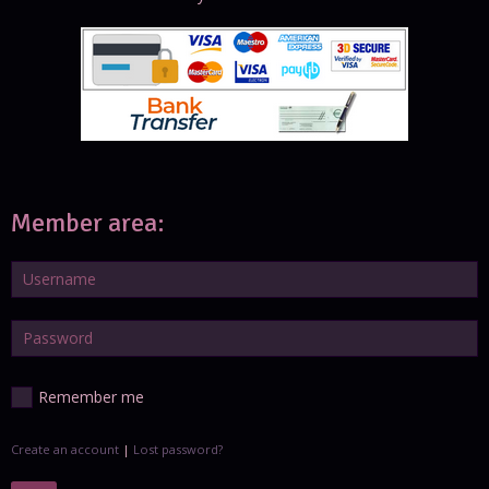
Member area:
Remember me
Create an account
|
Lost password?