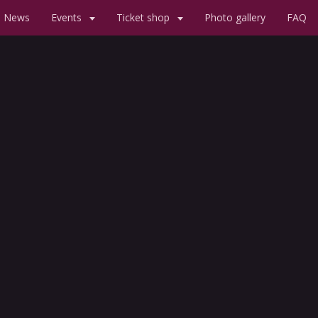
News
Events
Ticket shop
Photo gallery
FAQ