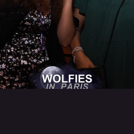
Back to category