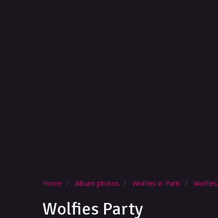
Home
Album photos
Wolfies in Paris
Wolfies
Wolfies Party