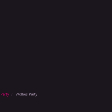
 Party
Wolfies Party