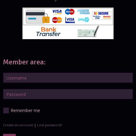
Member area:
Remember me
Create an account
|
Lost password?