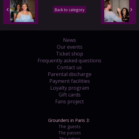
Back to category
News
Our events
Ticket shop
Frequently asked questions
Contact us
Parental discharge
Payment facilities
Loyalty program
Gift cards
Fans project
Grounders in Paris 3:
The guests
The passes
The extras