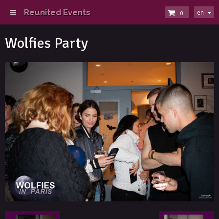
Reunited Events
en
0
Wolfies Party