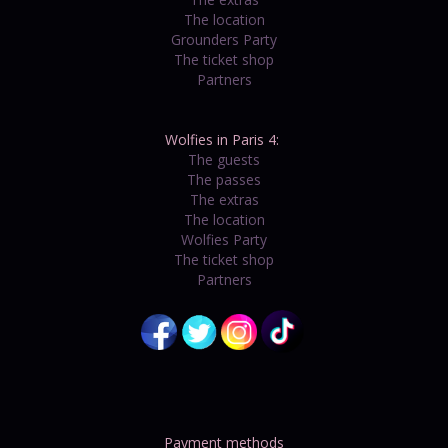
The location
Grounders Party
The ticket shop
Partners
Wolfies in Paris 4:
The guests
The passes
The extras
The location
Wolfies Party
The ticket shop
Partners
Payment methods