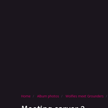
Home
Album photos
Wolfies meet Grounders