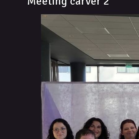
Meeting carver 2