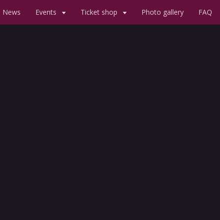
News
Events
Ticket shop
Photo gallery
FAQ