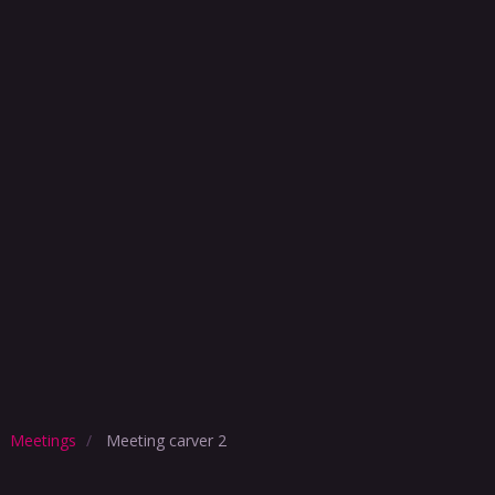
Meetings
Meeting carver 2