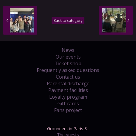
Back to category
News
Our events
Ticket shop
Frequently asked questions
Contact us
Parental discharge
Payment facilities
Loyalty program
Gift cards
Fans project
Grounders in Paris 3:
The guests