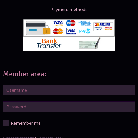
Payment methods
Member area:
Remember me
Create an account
|
Lost password?