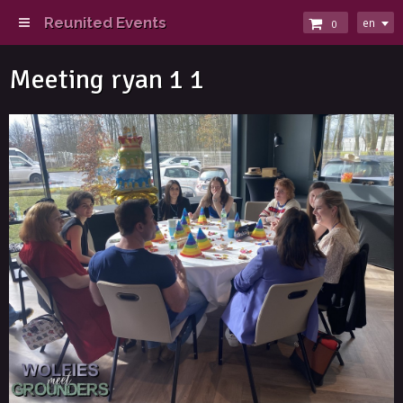
Reunited Events
en
0
Meeting ryan 1 1