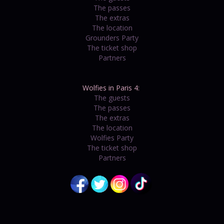
The passes
The extras
The location
Grounders Party
The ticket shop
Partners
Wolfies in Paris 4:
The guests
The passes
The extras
The location
Wolfies Party
The ticket shop
Partners