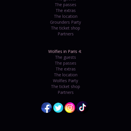
The passes
The extras
The location
Grounders Party
The ticket shop
Partners
Wolfies in Paris 4:
The guests
The passes
The extras
The location
Wolfies Party
The ticket shop
Partners