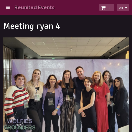
Reunited Events
en
0
Meeting ryan 4