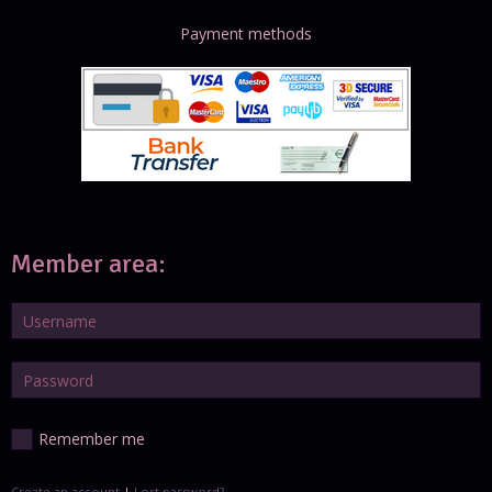
Payment methods
Member area:
Remember me
Create an account
|
Lost password?