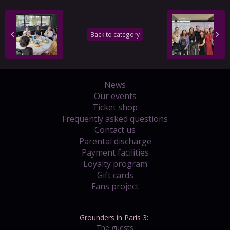
Back to category
News
Our events
Ticket shop
Frequently asked questions
Contact us
Parental discharge
Payment facilities
Loyalty program
Gift cards
Fans project
Grounders in Paris 3:
The guests