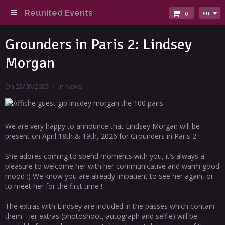
Reunited Events
en
0
Grounders in Paris 2: Lindsey
Morgan
On 22/09/2025
In
News
We are very happy to announce that Lindsey Morgan will be
present on April 18th & 19th, 2026 for Grounders in Paris 2 !
She adores coming to spend moments with you, it’s always a
pleasure to welcome her with her communicative and warm good
mood :) We know you are already impatient to see her again, or
to meet her for the first time !
The extras with Lindsey are included in the passes which contain
them. Her extras (photoshoot, autograph and selfie) will be