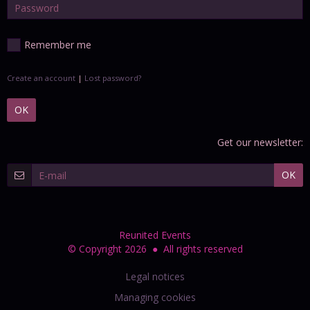
Remember me
Create an account
|
Lost password?
OK
Get our newsletter:
OK
Reunited Events
© Copyright 2026 ● All rights reserved
Legal notices
Managing cookies