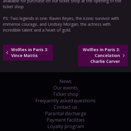
available for purchase on our ticket shop at the opening of the
ticket shop
PS: Two legends in one: Raven Reyes, the iconic survivor with
immense courage, and Lindsey Morgan, the actress with
incredible talent and a heart of gold.
Wolfies in Paris 3:
Wolfies in Paris 3:
Vince Mattis
Cancelation
Charlie Carver
News
Our events
Ticket shop
Frequently asked questions
Contact us
Parental discharge
Payment facilities
Loyalty program