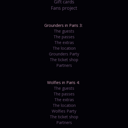
Gift cards
Fans project
Grounders in Paris 3:
The guests
The passes
The extras
The location
Grounders Party
The ticket shop
Partners
Wolfies in Paris 4:
The guests
The passes
The extras
The location
Wolfies Party
The ticket shop
Partners