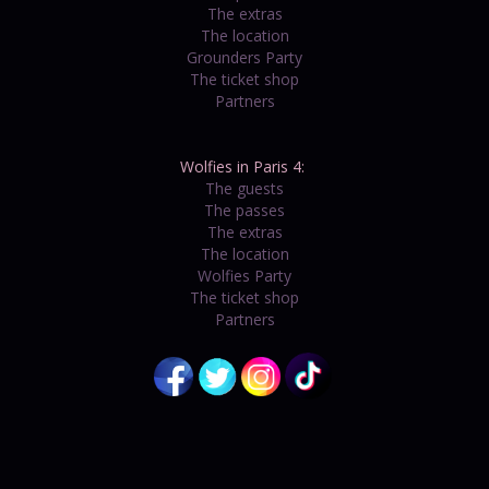
The extras
The location
Grounders Party
The ticket shop
Partners
Wolfies in Paris 4:
The guests
The passes
The extras
The location
Wolfies Party
The ticket shop
Partners