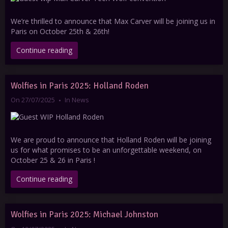
We’re thrilled to announce that Max Carver will be joining us in
Paris on October 25th & 26th!
Continue reading
Wolfies in Paris 2025: Holland Roden
On 27/07/2025
In
News
We are proud to announce that Holland Roden will be joining
us for what promises to be an unforgettable weekend, on
October 25 & 26 in Paris !
Continue reading
Wolfies in Paris 2025: Michael Johnston