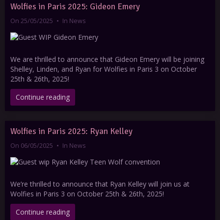
Wolfies in Paris 2025: Gideon Emery
On 25/05/2025
In
News
We are thrilled to announce that Gideon Emery will be joining
Shelley, Linden, and Ryan for Wolfies in Paris 3 on October
25th & 26th, 2025!
Continue reading
Wolfies in Paris 2025: Ryan Kelley
On 06/05/2025
In
News
We’re thrilled to announce that Ryan Kelley will join us at
Wolfies in Paris 3 on October 25th & 26th, 2025!
Continue reading