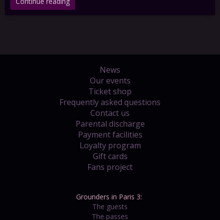
Continue reading
News
Our events
Ticket shop
Frequently asked questions
Contact us
Parental discharge
Payment facilities
Loyalty program
Gift cards
Fans project
Grounders in Paris 3:
The guests
The passes