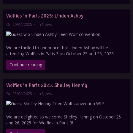
Wolfies in Paris 2025: Linden Ashby
On 29/04/2025
In
News
We are thrilled to announce that Linden Ashby will be
attending Wolfies in Paris 3 on October 25 and 26, 2025!
Continue reading
Wolfies in Paris 2025: Shelley Hennig
On 23/04/2025
In
News
We are delighted to welcome Shelley Hennig on October 25
and 26, 2025 for Wolfies in Paris 3!