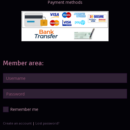
Payment methods
Member area:
Remember me
Create an account
|
Lost password?