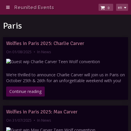
Reunited Events
en
0
Paris
Wolfies in Paris 2025: Charlie Carver
On 01/08/2025
In
News
We’re thrilled to announce Charlie Carver will join us in Paris on
October 25th & 26th for an unforgettable weekend with you!
Continue reading
Wolfies in Paris 2025: Max Carver
On 31/07/2025
In
News