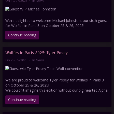
On 19/07/2025
In
News
We’re delighted to welcome Michael Johnston, our sixth guest
for Wolfies in Paris 3 on October 25 & 26, 2025!
Continue reading
Wolfies in Paris 2025: Tyler Posey
On 25/05/2025
In
News
We are proud to welcome Tyler Posey for Wolfies in Paris 3
on October 25 & 26, 2025!
We couldn’t imagine this edition without our big-hearted Alpha!
Continue reading