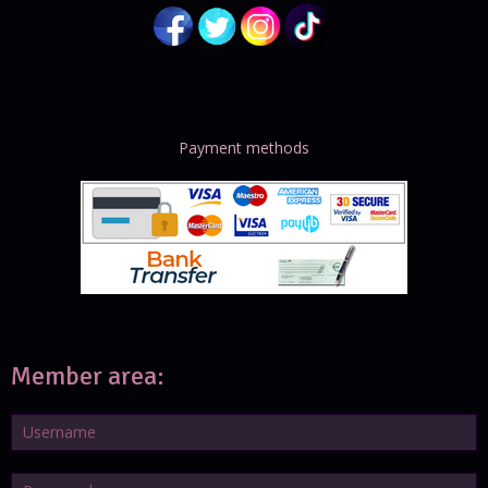
Payment methods
Member area: