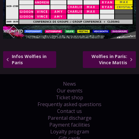
Infos Wolfies in
Wolfies in Paris:
Paris
Vince Mattis
News
Our events
Ticket shop
Frequently asked questions
Contact us
Parental discharge
Payment facilities
Loyalty program
Gift cards