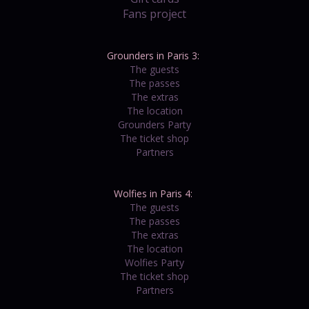
Fans project
Grounders in Paris 3:
The guests
The passes
The extras
The location
Grounders Party
The ticket shop
Partners
Wolfies in Paris 4:
The guests
The passes
The extras
The location
Wolfies Party
The ticket shop
Partners