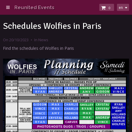
Reunited Events
en
0
Schedules Wolfies in Paris
On 20/10/2023
In
News
Find the schedules of Wolfies in Paris