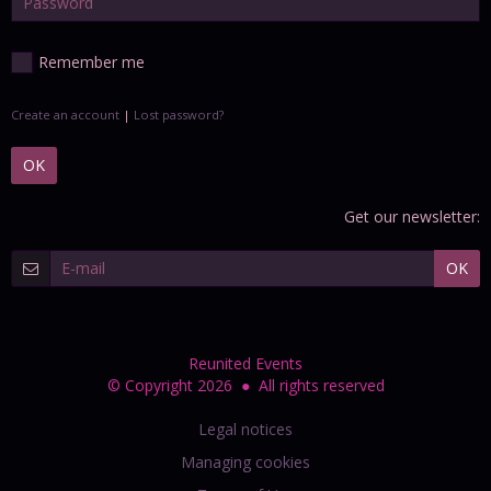
Remember me
Create an account
|
Lost password?
OK
Get our newsletter:
OK
Reunited Events
© Copyright 2026 ● All rights reserved
Legal notices
Managing cookies