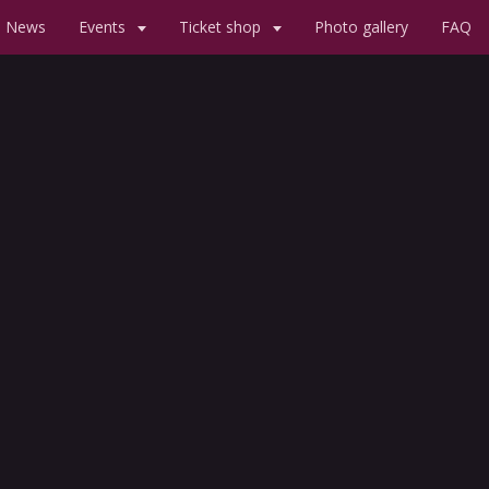
News
Events
Ticket shop
Photo gallery
FAQ