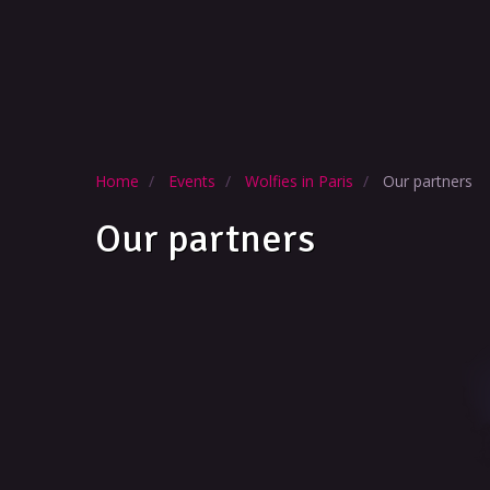
Home
Events
Wolfies in Paris
Our partners
Our partners