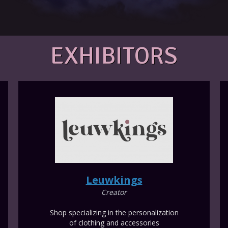
EXHIBITORS
Leuwkings
Creator
Shop specializing in the personalization
of clothing and accessories