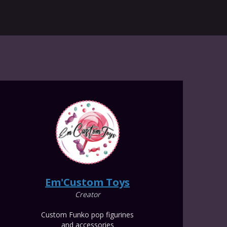
Em'Custom Toys
Creator
Custom Funko pop figurines
and accessories