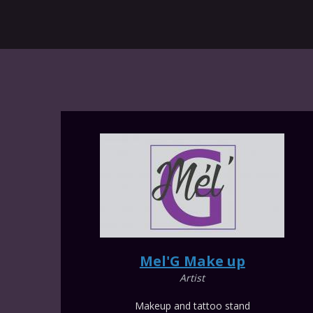
Mel'G Make up
Artist
Makeup and tattoo stand